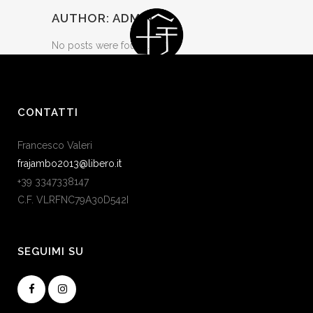
AUTHOR: ADMIN
No posts were found.
CONTATTI
Francesco Valeri
frajambo2013@libero.it
+39 3347338147
C.F. VLRFNC79A30D542I
SEGUIMI SU