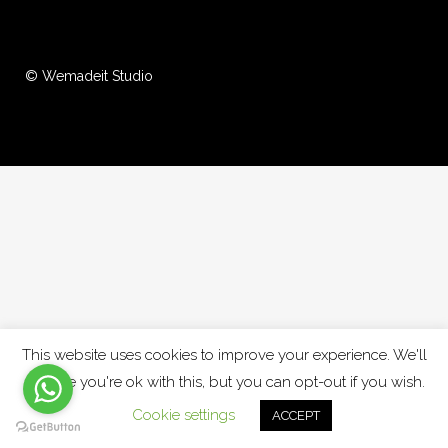
© Wemadeit Studio
This website uses cookies to improve your experience. We'll
assume you're ok with this, but you can opt-out if you wish.
Cookie settings
ACCEPT