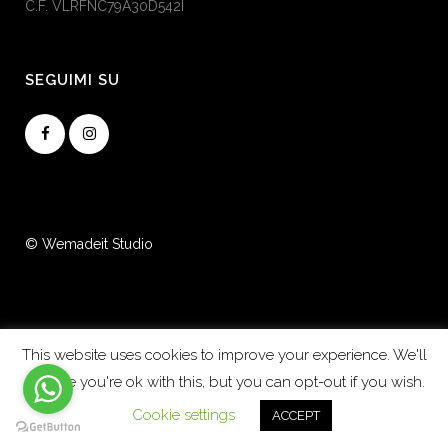
C.F. VLRFNC79A30D542I
SEGUIMI SU
© Wemadeit Studio
This website uses cookies to improve your experience. We'll
assume you're ok with this, but you can opt-out if you wish.
Cookie settings
ACCEPT