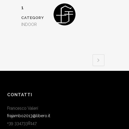
1
CATEGORY
INDOOR
CONTATTI
Francesco Valeri
frajambo2013@libero.it
+39 3347338147