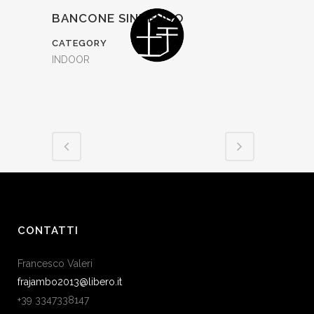
BANCONE SINUENDO
CATEGORY
INDOOR
CONTATTI
Francesco Valeri
frajambo2013@libero.it
+39 3347338147