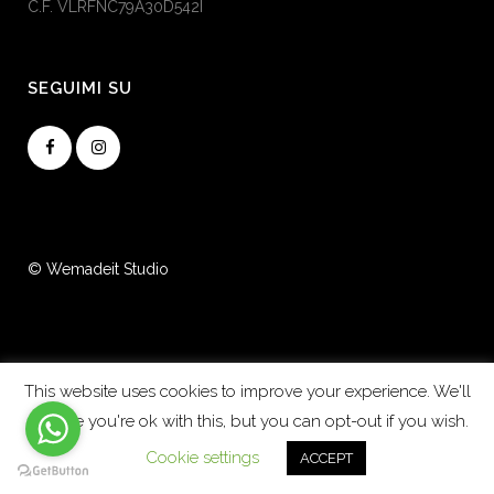
C.F. VLRFNC79A30D542I
SEGUIMI SU
© Wemadeit Studio
This website uses cookies to improve your experience. We'll
assume you're ok with this, but you can opt-out if you wish.
Cookie settings
ACCEPT