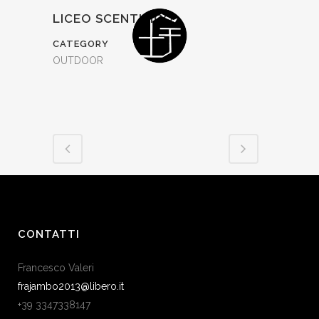
LICEO SCENTIFICO
CATEGORY
OUTDOOR
CONTATTI
Francesco Valeri
frajambo2013@libero.it
+39 3347338147