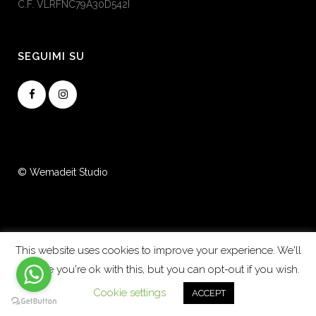
C.F. VLRFNC79A30D542I
SEGUIMI SU
© Wemadeit Studio
This website uses cookies to improve your experience. We'll
assume you're ok with this, but you can opt-out if you wish.
Cookie settings
ACCEPT