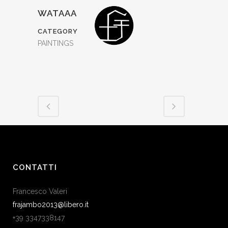
WATAAA
CATEGORY
PAINTINGS
CONTATTI
Francesco Valeri
frajambo2013@libero.it
+39 3347338147