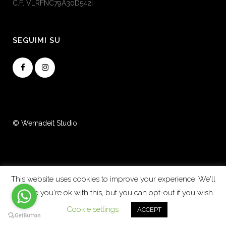
C.F. VLRFNC79A30D542I
SEGUIMI SU
© Wemadeit Studio
This website uses cookies to improve your experience. We'll
assume you're ok with this, but you can opt-out if you wish.
Cookie settings
ACCEPT