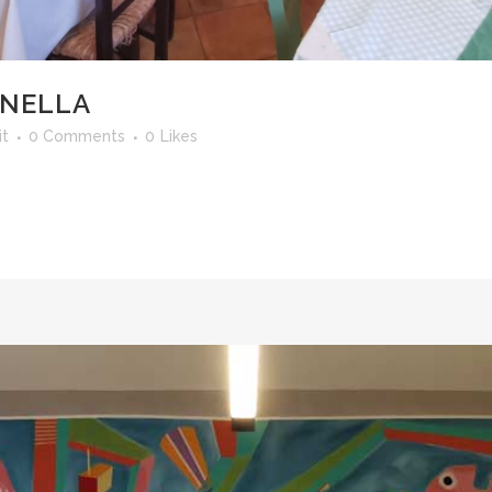
ANELLA
it
0 Comments
0
Likes