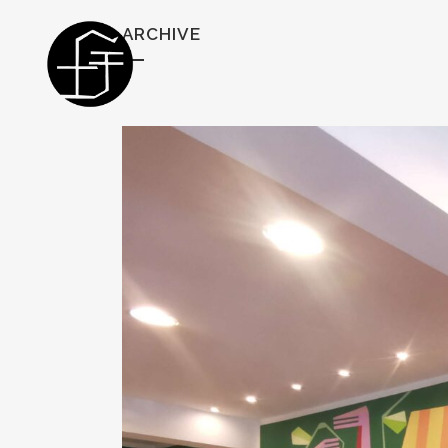
ARCHIVE