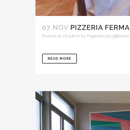
07 NOV
PIZZERIA FERM
Posted at 18:24h
in
by
frajambo2013@libero.
READ MORE