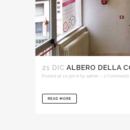
21 DIC
ALBERO DELLA 
Posted at 10:31h
in
by
admin
0 Comments
READ MORE