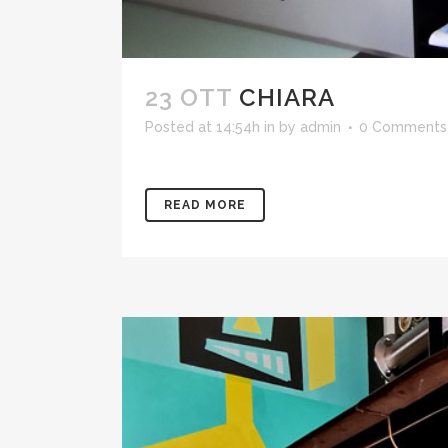
23 OTT
CHIARA
Posted at 14:54h
in
by
admin
0 Comments
READ MORE