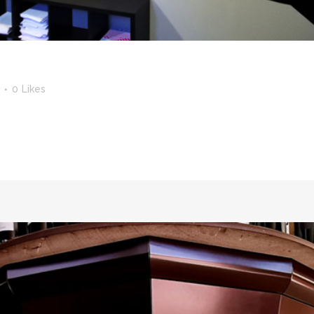
0
Likes