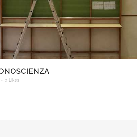
CONOSCIENZA
0
Likes